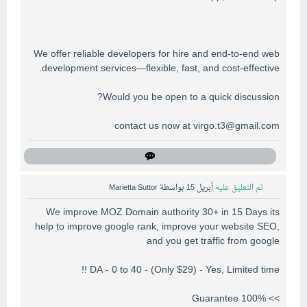
We offer reliable developers for hire and end-to-end web
development services—flexible, fast, and cost-effective.
Would you be open to a quick discussion?
contact us now at
virgo.t3@gmail.com
Marietta Suttor
بواسطة
أبريل 15
تم التعليق عليه
We improve MOZ Domain authority 30+ in 15 Days its
help to improve google rank, improve your website SEO,
and you get traffic from google
DA - 0 to 40 - (Only $29) - Yes, Limited time !!
>> 100% Guarantee