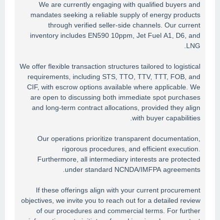
We are currently engaging with qualified buyers and
mandates seeking a reliable supply of energy products
through verified seller-side channels. Our current
inventory includes EN590 10ppm, Jet Fuel A1, D6, and
LNG.
We offer flexible transaction structures tailored to logistical
requirements, including STS, TTO, TTV, TTT, FOB, and
CIF, with escrow options available where applicable. We
are open to discussing both immediate spot purchases
and long-term contract allocations, provided they align
with buyer capabilities.
Our operations prioritize transparent documentation,
rigorous procedures, and efficient execution.
Furthermore, all intermediary interests are protected
under standard NCNDA/IMFPA agreements.
If these offerings align with your current procurement
objectives, we invite you to reach out for a detailed review
of our procedures and commercial terms. For further