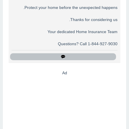
Protect your home before the unexpected happens.
Thanks for considering us.
Your dedicated Home Insurance Team
Questions? Call 1-844-927-9030
Ad