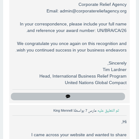
Corporate Relief Agency
Email:
admin@corporatereliefagency.org
In your correspondence, please include your full name
and reference your award number: UN/BRA/CA/26.
We congratulate you once again on this recognition and
wish you continued success in your business endeavors.
Sincerely,
Tim Lardner
Head, International Business Relief Program
United Nations Global Compact
King Mennell
بواسطة
مارس 7
تم التعليق عليه
Hi,
I came across your website and wanted to share