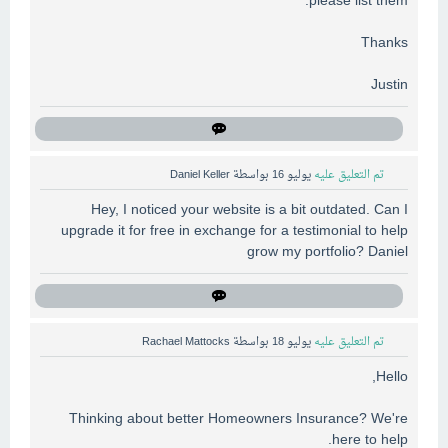
please list them.
Thanks
Justin
Daniel Keller
بواسطة
يوليو 16
تم التعليق عليه
Hey, I noticed your website is a bit outdated. Can I
upgrade it for free in exchange for a testimonial to help
grow my portfolio? Daniel
Rachael Mattocks
بواسطة
يوليو 18
تم التعليق عليه
Hello,
Thinking about better Homeowners Insurance? We're
here to help.