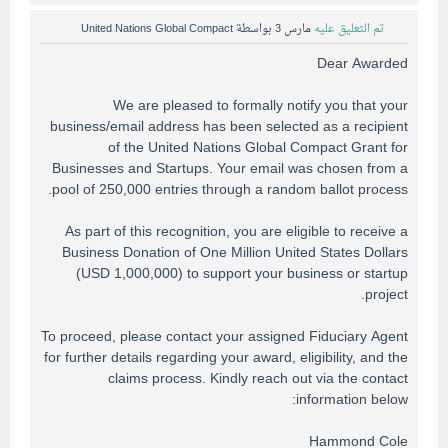
United Nations Global Compact
بواسطة
مارس 3
تم التعليق عليه
Dear Awarded
We are pleased to formally notify you that your
business/email address has been selected as a recipient
of the United Nations Global Compact Grant for
Businesses and Startups. Your email was chosen from a
pool of 250,000 entries through a random ballot process.
As part of this recognition, you are eligible to receive a
Business Donation of One Million United States Dollars
(USD 1,000,000) to support your business or startup
project.
To proceed, please contact your assigned Fiduciary Agent
for further details regarding your award, eligibility, and the
claims process. Kindly reach out via the contact
information below:
Hammond Cole