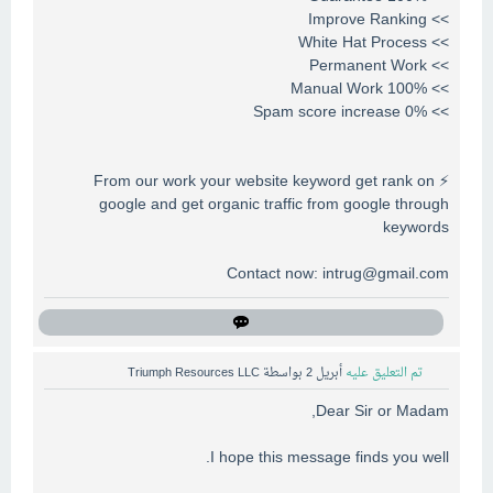
>> Improve Ranking
>> White Hat Process
>> Permanent Work
>> 100% Manual Work
>> 0% Spam score increase
⚡ From our work your website keyword get rank on
google and get organic traffic from google through
keywords
Contact now:
intrug@gmail.com
Triumph Resources LLC
بواسطة
أبريل 2
تم التعليق عليه
Dear Sir or Madam,
I hope this message finds you well.