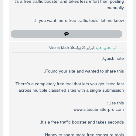
It’s a free traffic booster and takes less effort than posting
manually.
If you want more free traffic tools, let me know.
Vicente Mock
بواسطة
فبراير 21
تم التعليق عليه
Quick note,
Found your site and wanted to share this.
There’s a completely free tool that lets you get listed fast
across multiple classified sites with a single submission.
Use this:
www.sitesubmitterpro.com
It’s a free traffic booster and takes seconds.
Happy to share more free exposure tools.