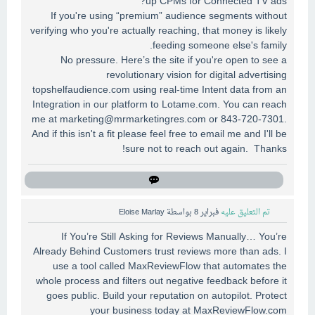
up CPMs for Connected TV ads?
If you're using “premium” audience segments without
verifying who you're actually reaching, that money is likely
feeding someone else's family.
No pressure. Here’s the site if you're open to see a
revolutionary vision for digital advertising
topshelfaudience.com using real-time Intent data from an
Integration in our platform to Lotame.com. You can reach
me at
marketing@mrmarketingres.com
or 843-720-7301.
And if this isn't a fit please feel free to email me and I'll be
sure not to reach out again. Thanks!
Eloise Marlay
بواسطة
فبراير 8
تم التعليق عليه
If You’re Still Asking for Reviews Manually… You’re
Already Behind Customers trust reviews more than ads. I
use a tool called MaxReviewFlow that automates the
whole process and filters out negative feedback before it
goes public. Build your reputation on autopilot. Protect
your business today at MaxReviewFlow.com