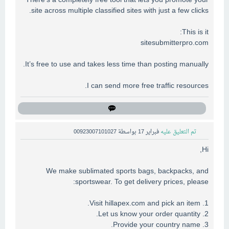
There’s a completely free tool that lets you promote your
site across multiple classified sites with just a few clicks.
This is it:
sitesubmitterpro.com
It’s free to use and takes less time than posting manually.
I can send more free traffic resources.
00923007101027
بواسطة
فبراير 17
تم التعليق عليه
Hi,
We make sublimated sports bags, backpacks, and
sportswear. To get delivery prices, please:
1. Visit hillapex.com and pick an item.
2. Let us know your order quantity.
3. Provide your country name.