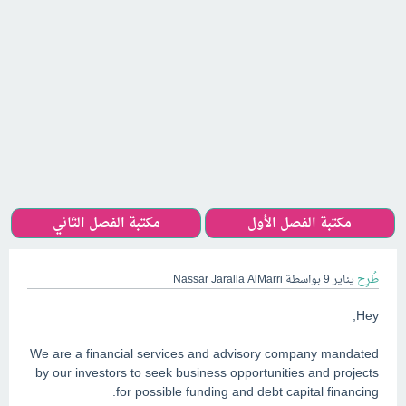
مكتبة الفصل الثاني
مكتبة الفصل الأول
Nassar Jaralla AlMarri
بواسطة
يناير 9
طُرِح
Hey,
We are a financial services and advisory company mandated
by our investors to seek business opportunities and projects
for possible funding and debt capital financing.