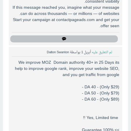
consistent visibility.
If this message reached you, imagine what your message
can do across thousands — or millions — of websites.
Start your campaign at contactpageads.com and get your
offer seen.
Dalton Swanton
بواسطة
أبريل 1
تم التعليق عليه
We improve MOZ Domain authority 40+ in 25 Days its
help to improve google rank, improve your website SEO,
and you get traffic from google
DA 40 - (Only $29) -
DA 50 - (Only $79) -
DA 60 - (Only $89) -
Yes, Limited time !!
>> 100% Guarantee