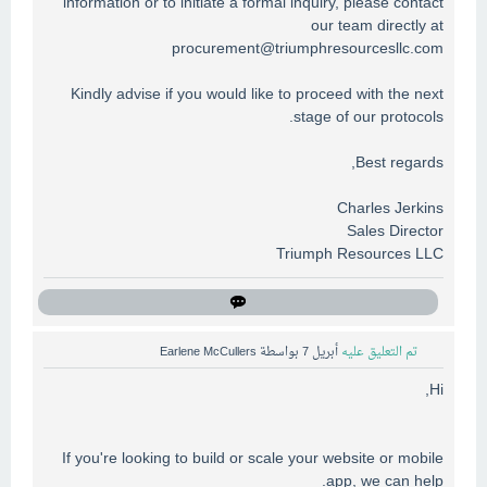
information or to initiate a formal inquiry, please contact
our team directly at
procurement@triumphresourcesllc.com
Kindly advise if you would like to proceed with the next
stage of our protocols.
Best regards,
Charles Jerkins
Sales Director
Triumph Resources LLC
Earlene McCullers
بواسطة
أبريل 7
تم التعليق عليه
Hi,
If you're looking to build or scale your website or mobile
app, we can help.