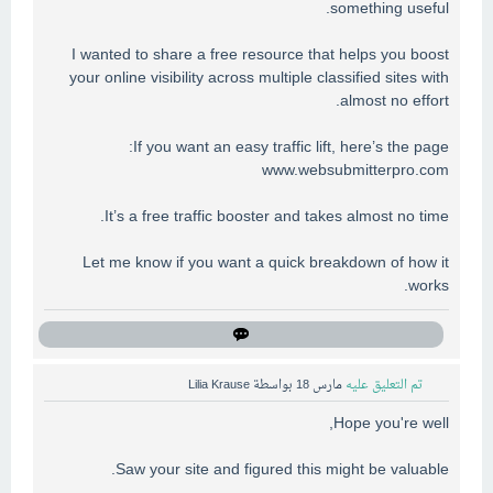
something useful.
I wanted to share a free resource that helps you boost
your online visibility across multiple classified sites with
almost no effort.
If you want an easy traffic lift, here’s the page:
www.websubmitterpro.com
It’s a free traffic booster and takes almost no time.
Let me know if you want a quick breakdown of how it
works.
Lilia Krause
بواسطة
مارس 18
تم التعليق عليه
Hope you're well,
Saw your site and figured this might be valuable.