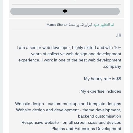
Mamie Shorter
بواسطة
فبراير 12
تم التعليق عليه
Hi,
I am a senior web developer, highly skilled and with 10+
years of collective web design and development
experience, I work in one of the best web development
company.
My hourly rate is $8
My expertise includes:
Website design - custom mockups and template designs
Website design and development - theme development,
backend customisation
Responsive website - on all screen sizes and devices
Plugins and Extensions Development