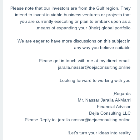
Please note that our investors are from the Gulf region. They
intend to invest in viable business ventures or projects that
you are currently executing or plan to embark upon as a
means of expanding your (their) global portfolio.
We are eager to have more discussions on this subject in
any way you believe suitable.
Please get in touch with me at my direct email:
jaralla.nassar@dejaconsulting.online
Looking forward to working with you.
Regards,
Mr. Nassar Jaralla Al-Marri
Financial Advisor
Dejla Consulting LLC
Please Reply to:
jaralla.nassar@dejaconsulting.online
Let's turn your ideas into reality!