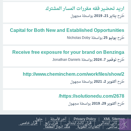
اريد تحضير فقه مقررات المسار المشترك
مجهول
بواسطة
يناير 21، 2019
طُرِح
Capital for Both New and Established Opportunities
Nicholas Doby
بواسطة
يوليو 25
طُرِح
Receive free exposure for your brand on Benzinga
Jonathan Daniels
بواسطة
نوفمبر 7، 2024
طُرِح
http://www.cheminchem.com/workfiles/show/2
مجهول
بواسطة
أكتوبر 2، 2021
طُرِح
https://solutionedu.com/2678/
مجهول
بواسطة
أكتوبر 29، 2019
طُرِح
حلول
آخر الأسئلة
Privacy Policy
XML Sitemap
قران خامس
قران رابع
قران ثالث ابتدائي
قران ثاني ابتدائي
ملف انجاز المعلمة
الكفايات اللغوية
قران سادس