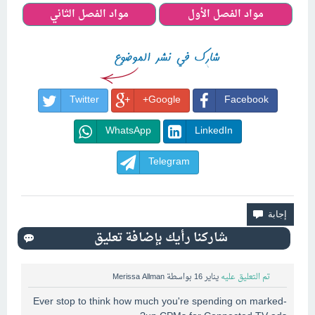
مواد الفصل الثاني
مواد الفصل الأول
Twitter
Google+
Facebook
WhatsApp
LinkedIn
Telegram
Merissa Allman
بواسطة
يناير 16
تم التعليق عليه
Ever stop to think how much you're spending on marked-