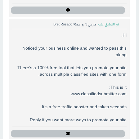
Bret Rosado
بواسطة
مارس 3
تم التعليق عليه
Hi,
Noticed your business online and wanted to pass this
along.
There’s a 100% free tool that lets you promote your site
across multiple classified sites with one form.
This is it:
www.classifiedsubmitter.com
It’s a free traffic booster and takes seconds.
Reply if you want more ways to promote your site.