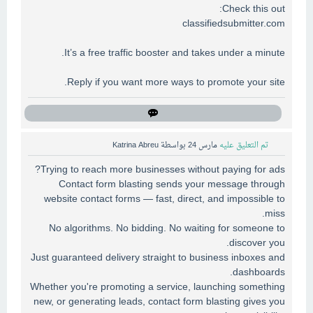
Check this out:
classifiedsubmitter.com
It’s a free traffic booster and takes under a minute.
Reply if you want more ways to promote your site.
Katrina Abreu
بواسطة
مارس 24
تم التعليق عليه
Trying to reach more businesses without paying for ads?
Contact form blasting sends your message through
website contact forms — fast, direct, and impossible to
miss.
No algorithms. No bidding. No waiting for someone to
discover you.
Just guaranteed delivery straight to business inboxes and
dashboards.
Whether you're promoting a service, launching something
new, or generating leads, contact form blasting gives you