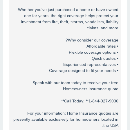
Whether you've just purchased a home or have owned
one for years, the right coverage helps protect your
investment from fire, theft, storms, vandalism, liability
claims, and more.
Why consider our coverage?
• Affordable rates
• Flexible coverage options
• Quick quotes
• Experienced representatives
• Coverage designed to fit your needs
Speak with our team today to receive your free
Homeowners Insurance quote.
Call Today: **1-844-927-9030**
For your information: Home Insurance quotes are
presently available exclusively for homeowners located in
the USA.