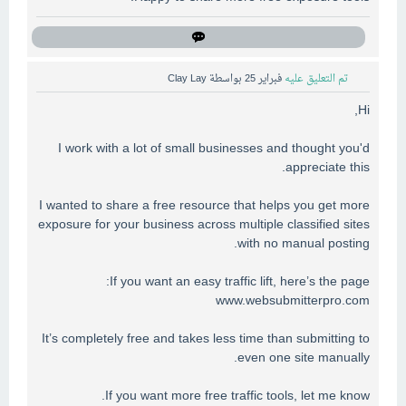
Clay Lay
بواسطة
فبراير 25
تم التعليق عليه
Hi,
I work with a lot of small businesses and thought you'd
appreciate this.
I wanted to share a free resource that helps you get more
exposure for your business across multiple classified sites
with no manual posting.
If you want an easy traffic lift, here’s the page:
www.websubmitterpro.com
It’s completely free and takes less time than submitting to
even one site manually.
If you want more free traffic tools, let me know.