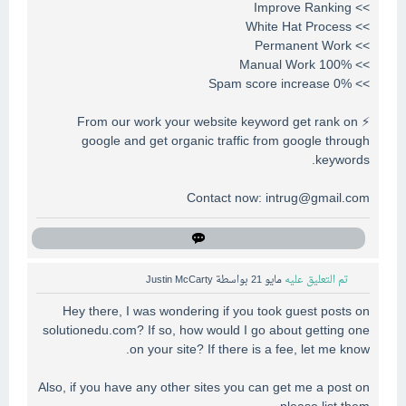
>> Improve Ranking
>> White Hat Process
>> Permanent Work
>> 100% Manual Work
>> 0% Spam score increase
⚡ From our work your website keyword get rank on
google and get organic traffic from google through
keywords.
Contact now:
intrug@gmail.com
Justin McCarty
بواسطة
مايو 21
تم التعليق عليه
Hey there, I was wondering if you took guest posts on
solutionedu.com? If so, how would I go about getting one
on your site? If there is a fee, let me know.
Also, if you have any other sites you can get me a post on