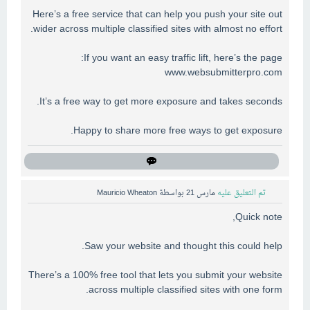
Here’s a free service that can help you push your site out
wider across multiple classified sites with almost no effort.
If you want an easy traffic lift, here’s the page:
www.websubmitterpro.com
It’s a free way to get more exposure and takes seconds.
Happy to share more free ways to get exposure.
Mauricio Wheaton
بواسطة
مارس 21
تم التعليق عليه
Quick note,
Saw your website and thought this could help.
There’s a 100% free tool that lets you submit your website
across multiple classified sites with one form.