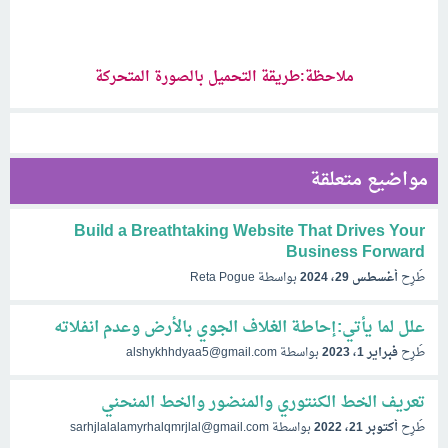
ملاحظة:طريقة التحميل بالصورة المتحركة
مواضيع متعلقة
Build a Breathtaking Website That Drives Your
Business Forward
Reta Pogue
بواسطة
أغسطس 29، 2024
طُرِح
علل لما يأتي:إحاطة الغلاف الجوي بالأرض وعدم انفلاته
alshykhhdyaa5@gmail.com
بواسطة
فبراير 1، 2023
طُرِح
تعريف الخط الكنتوري والمنضور والخط المنحني
sarhjlalalamyrhalqmrjlal@gmail.com
بواسطة
أكتوبر 21، 2022
طُرِح