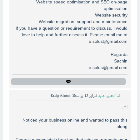
Website speed optimisation and SEO on-page
optimisation
Website security
Website migration, support and maintenance
If you have a question or requirement to discuss, I would
love to help and further discuss it. Please email me at
e.solus@gmail.com
Regards,
Sachin
e.solus@gmail.com
Kraig Valentin
بواسطة
فبراير 12
تم التعليق عليه
Hi,
Noticed your business online and wanted to pass this
along.