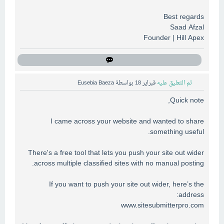
Best regards
Saad Afzal
Founder | Hill Apex
Eusebia Baeza
بواسطة
فبراير 18
تم التعليق عليه
Quick note,
I came across your website and wanted to share
something useful.
There's a free tool that lets you push your site out wider
across multiple classified sites with no manual posting.
If you want to push your site out wider, here’s the
address:
www.sitesubmitterpro.com